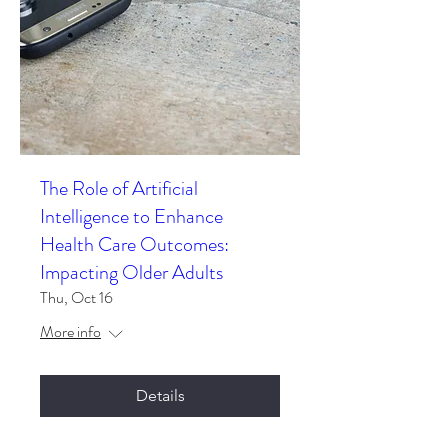
The Role of Artificial
Intelligence to Enhance
Health Care Outcomes:
Impacting Older Adults
Thu, Oct 16
More info
Details