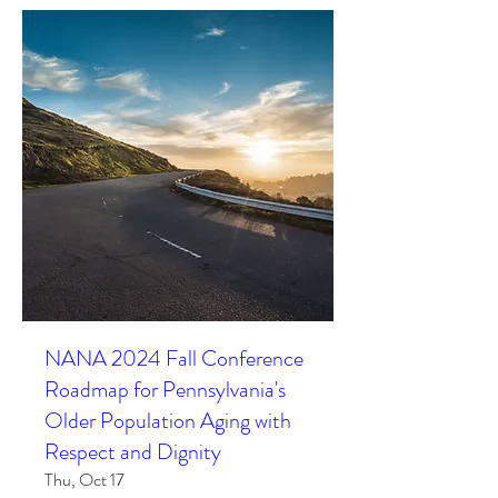
NANA 2024 Fall Conference
Roadmap for Pennsylvania's
Older Population Aging with
Respect and Dignity
Thu, Oct 17