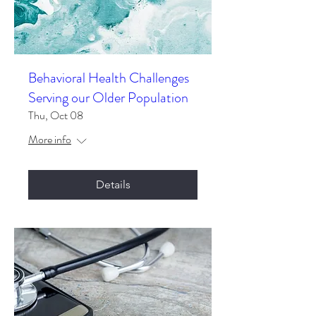
Behavioral Health Challenges
Serving our Older Population
Thu, Oct 08
More info
Details