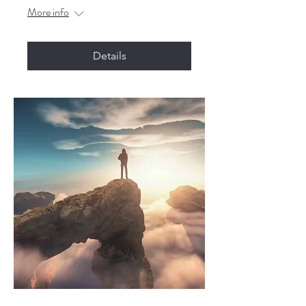
More info
Details