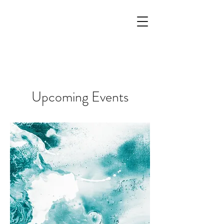
Upcoming Events