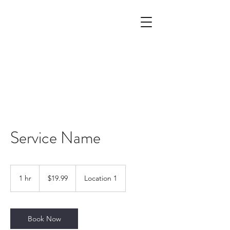
Service Name
19.99
US
1 hr
1
$19.99
Location 1
dollars
h
Book Now