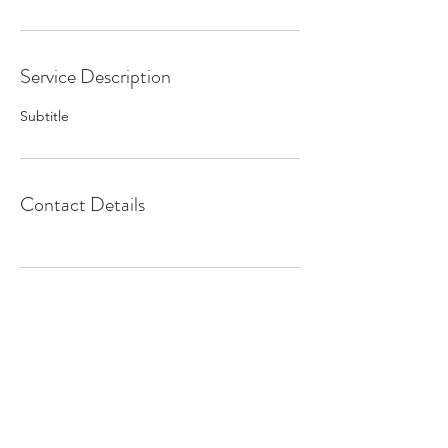
Service Description
Subtitle
Contact Details