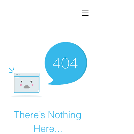
There’s Nothing
Here...