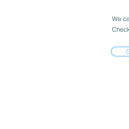
We can
Check