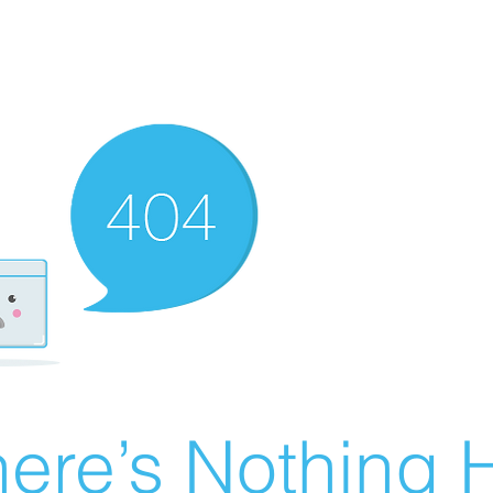
ere’s Nothing H