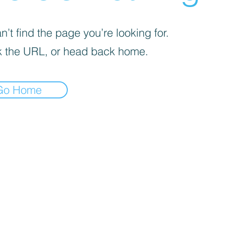
’t find the page you’re looking for.
 the URL, or head back home.
Go Home