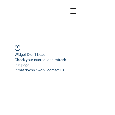
Widget Didn’t Load
Check your internet and refresh
this page.
If that doesn’t work, contact us.