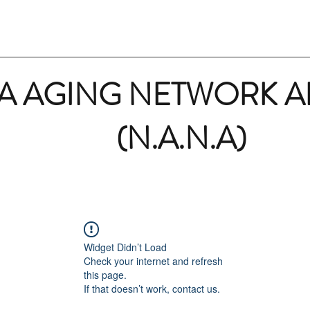
A AGING NETWORK A
(N.A.N.A)
Widget Didn’t Load
Check your internet and refresh
this page.
If that doesn’t work, contact us.