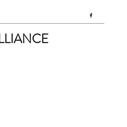
LLIANCE